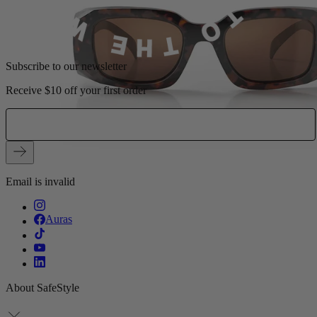
Subscribe to our newsletter
Receive $10 off your first order
Email is invalid
Auras
About SafeStyle