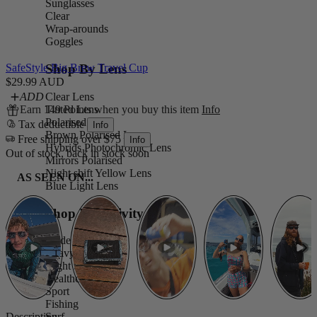
Sunglasses
Clear
Wrap-arounds
Goggles
Shop By Lens
SafeStyle Big Brew Travel Cup
$29.99 AUD
Clear Lens
ADD
Tinted Lens
Earn 149 Points when you buy this item
Info
Polarised Lens
Tax deductible
Info
Brown Polarised Lens
Free shipping over $75
Info
Hybrids Photochromic Lens
Out of stock, back in stock soon
Mirrors Polarised
Night shift Yellow Lens
AS SEEN ON...
Blue Light Lens
Shop By Activity
Trade
Heavy Duty
Night Shift
Healthcare
Sport
Fishing
Description
Surf