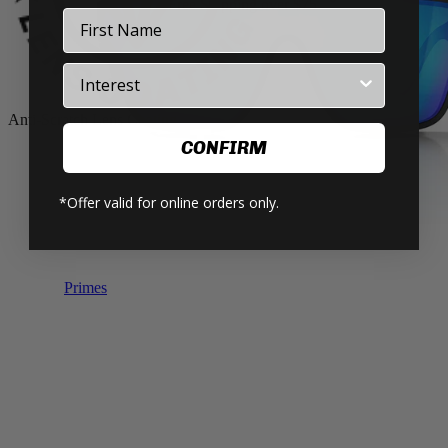
Art Series V.3 Now Available! 🖤💛❤️
First Name
Industry
Anti-Scratch Lens Coating
CONFIRM
*Offer valid for online orders only.
Primes