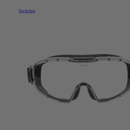
Switches