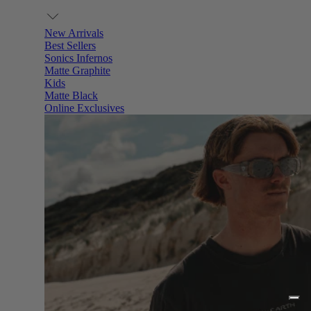
New Arrivals
Best Sellers
Sonics Infernos
Matte Graphite
Kids
Matte Black
Online Exclusives