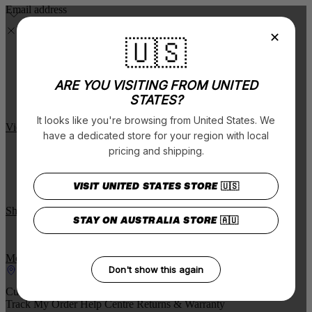
Email address
✕
🇺🇸
Art Series V.3 Now Available
Limited Edition!
ARE YOU VISITING FROM UNITED
STATES?
$5 from each pair sold is donated to Lions Outback Vision.
It looks like you're browsing from United States. We
View The Range
have a dedicated store for your region with local
New Charity styles drop
pricing and shipping.
Seven new frame options across some of our most popular styles.
VISIT UNITED STATES STORE
Online only.
🇺🇸
Shop Now
STAY ON AUSTRALIA STORE
🇦🇺
Free Standard Shipping on order $75
More Details
Don't show this again
Find a stockist
Customer support
Track My Order
Help Centre
Returns & Warranty