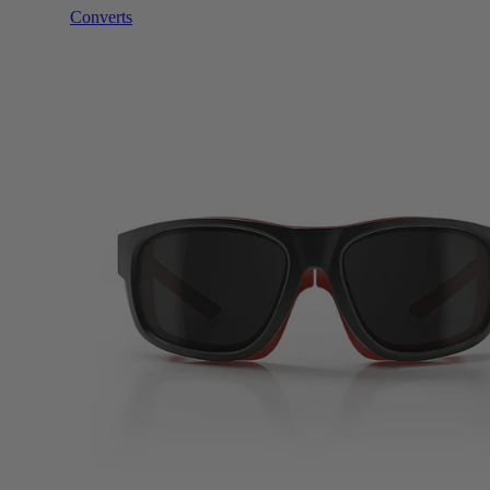
Converts