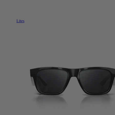
Lites