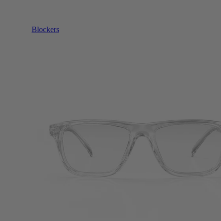
Blockers