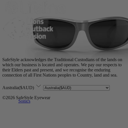
SafeStyle acknowledges the Traditional Custodians of the lands on
which our business is located and operates. We pay our respects to
their Elders past and present, and we recognise the enduring
connection of all First Nations peoples to Country, land and sea.
Australia($AUD)
©2026 SafeStyle Eyewear
Sonics