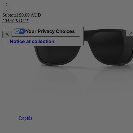
Subtotal
$0.00 AUD
CHECKOUT
Your Privacy Choices
Notice at collection
Rapids