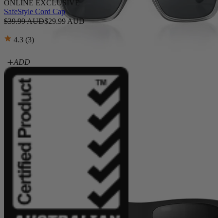
ONLINE EXCLUSIVE
SafeStyle Cord Cap
$39.99 AUD
$29.99 AUD
4.3 (3)
ADD
Fusions