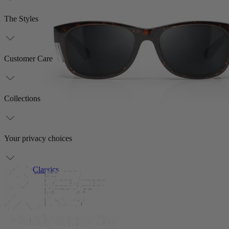
The Styles
Customer Care
Collections
Your privacy choices
Classics