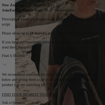
New Zealand:
5-15 Business days
Asia/Europe/Middle East:
10-25 Business days
Prescription lenses are custom made to suit your specific prescription
script.
Please allow up to
18 days
for prescription orders to be delivered.
If you have purchased non-prescription items in your order, we will
send these separately.
Find A Stockist
We recommend searching for your closest retail stores on the map
below and giving them a call to see if they have the out-of-stock
product you are searching for.
FIND YOUR NEAREST STOCKIST
Ask a Question