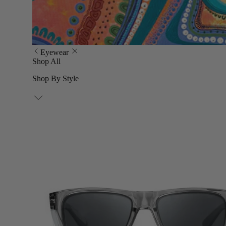
Eyewear
Shop All
Shop By Style