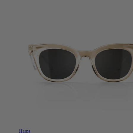
Harps