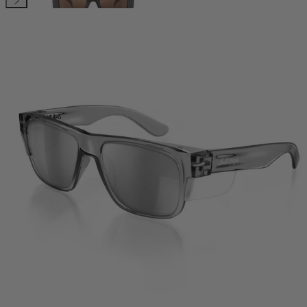
Classics
Sonics
Phantoms