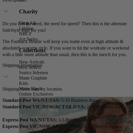
Charity
Shop All
Do you feel the need, the need for speed? Then this is the alternate
Lifeline
SafeStyle logo for you!
NBCF
Art Series
The Fastback Beanie will keep you toatie even at high altitude &
absolutely screams style. If you want to hit the worksite or weekend
Collections
with a little more attitude than usual, then this is the merch for you.
New Arrivals
Shipping Information
Best Sellers
Sonics Infernos
Matte Graphite
Kids
Matte Black
Shipping times vary by location.
Online Exclusives
Standard Post WA/NT/TAS:
5-10 Business days
Standard Post VIC/NSW/ACT/QLD/SA:
2-10 Business days
Express Post WA/NT/TAS:
3-5 Business days
Express Post VIC/NSW/ACT/QLD/SA:
2-4 Business days