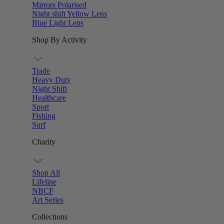
Mirrors Polarised
Night shift Yellow Lens
Blue Light Lens
Shop By Activity
Trade
Heavy Duty
Night Shift
Healthcare
Sport
Fishing
Surf
Charity
Shop All
Lifeline
NBCF
Art Series
Collections