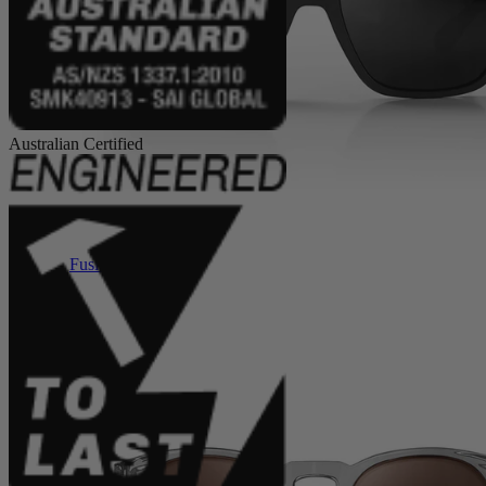
Australian Certified
Fusions XL