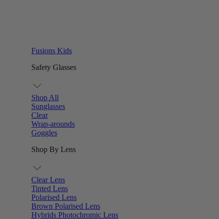
Fusions Kids
Safety Glasses
Shop All
Sunglasses
Clear
Wrap-arounds
Goggles
Shop By Lens
Clear Lens
Tinted Lens
Polarised Lens
Brown Polarised Lens
Hybrids Photochromic Lens