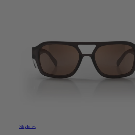
Skylines