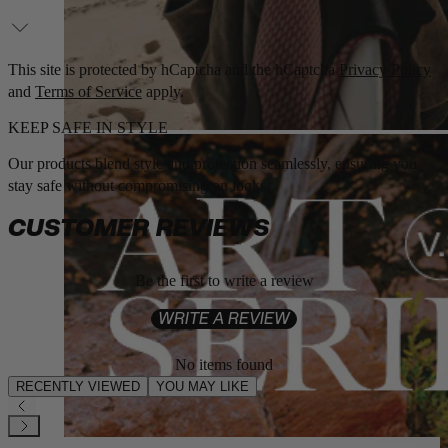
This site is protected by hCaptcha and the hCaptcha
Privacy Policy
and
Terms of Service
apply.
KEEP SAFE IN STYLE
Our products blend style and protection seamlessly, ensuring you
stay safe without compromising on looks.
CUSTOMER REVIEWS
Be the first to write a review
WRITE A REVIEW
No items found
RECENTLY VIEWED
YOU MAY LIKE