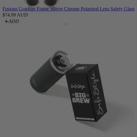
Fusions Graphite Frame Mirror Chrome Polarised Lens Safety Glasse
$74.99 AUD
ADD
Converts
Switches
Blockers