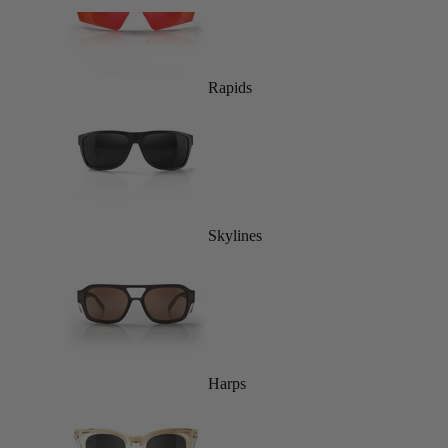
Rapids
Skylines
Harps