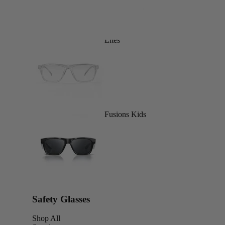
Lites
Fusions Kids
Safety Glasses
Shop All