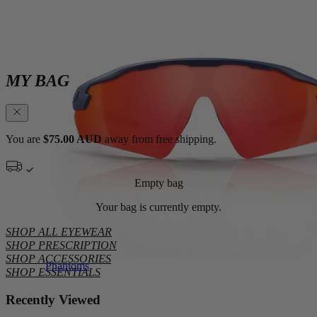
MY BAG
You are
$75.00 AUD
away from free shipping.
Empty bag
Your bag is currently empty.
SHOP ALL EYEWEAR
SHOP PRESCRIPTION
SHOP ACCESSORIES
Phantoms
SHOP ESSENTIALS
Recently Viewed