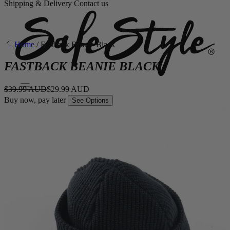
Shipping & Delivery
Contact us
Home
/
Fastback Beanie Black
FASTBACK BEANIE BLACK
$39.99 AUD
$29.99 AUD
Buy now, pay later
See Options
Eyewear
Shop By Style
Fusions
Fusions XL