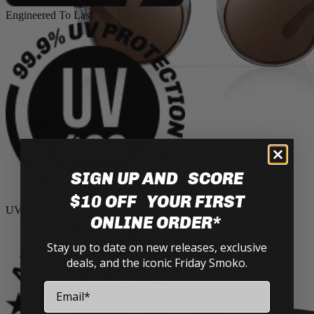
Engineered To Last
SIGN UP AND SCORE
Cruisers
$10 OFF YOUR FIRST
UV Protection
ONLINE ORDER*
Stay up to date on new releases, exclusive
deals, and the iconic Friday Smoko.
Email